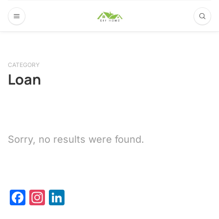
CATEGORY
Loan
Sorry, no results were found.
Facebook
Instagram
LinkedIn