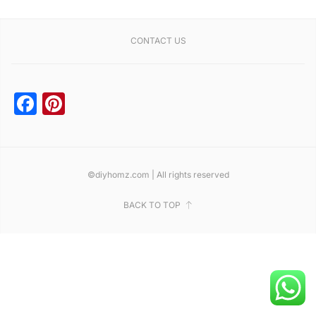
CONTACT US
Facebook
Pinterest
©diyhomz.com | All rights reserved
BACK TO TOP