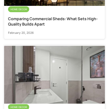
HOME DECOR
Comparing Commercial Sheds: What Sets High-
Quality Builds Apart
February 20, 2026
HOME DECOR