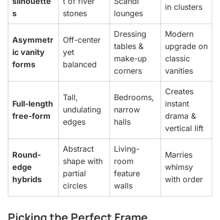
silhouette
t of river
Scandi
in clusters
s
stones
lounges
Dressing
Modern
Asymmetr
Off-center
tables &
upgrade on
ic vanity
yet
make-up
classic
forms
balanced
corners
vanities
Creates
Tall,
Bedrooms,
Full-length
instant
undulating
narrow
free-form
drama &
edges
halls
vertical lift
Abstract
Living-
Round-
Marries
shape with
room
edge
whimsy
partial
feature
hybrids
with order
circles
walls
Picking the Perfect Frame