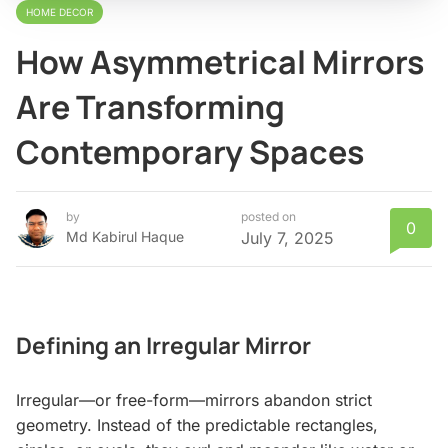
HOME DECOR
How Asymmetrical Mirrors
Are Transforming
Contemporary Spaces
by
posted on
0
Md Kabirul Haque
July 7, 2025
Defining an Irregular Mirror
Irregular—or free-form—mirrors abandon strict
geometry. Instead of the predictable rectangles,