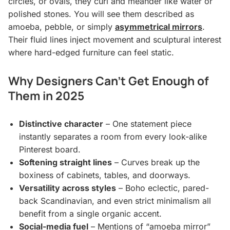
circles, or ovals, they curl and meander like water or
polished stones. You will see them described as
amoeba, pebble, or simply
asymmetrical mirrors
.
Their fluid lines inject movement and sculptural interest
where hard-edged furniture can feel static.
Why Designers Can’t Get Enough of
Them in 2025
Distinctive character
– One statement piece
instantly separates a room from every look-alike
Pinterest board.
Softening straight lines
– Curves break up the
boxiness of cabinets, tables, and doorways.
Versatility across styles
– Boho eclectic, pared-
back Scandinavian, and even strict minimalism all
benefit from a single organic accent.
Social-media fuel
– Mentions of “amoeba mirror”