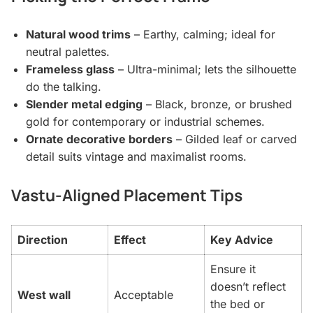
Natural wood trims
– Earthy, calming; ideal for
neutral palettes.
Frameless glass
– Ultra-minimal; lets the silhouette
do the talking.
Slender metal edging
– Black, bronze, or brushed
gold for contemporary or industrial schemes.
Ornate decorative borders
– Gilded leaf or carved
detail suits vintage and maximalist rooms.
Vastu-Aligned Placement Tips
Direction
Effect
Key Advice
Ensure it
doesn’t reflect
West wall
Acceptable
the bed or