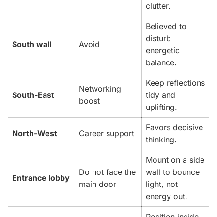
clutter.
Believed to
disturb
South wall
Avoid
energetic
balance.
Keep reflections
Networking
South-East
tidy and
boost
uplifting.
Favors decisive
North-West
Career support
thinking.
Mount on a side
Do not face the
wall to bounce
Entrance lobby
main door
light, not
energy out.
Position inside