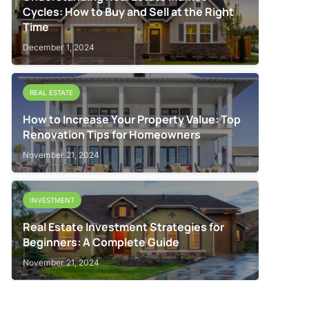
Cycles: How to Buy and Sell at the Right
Time
December 1, 2024
REAL ESTATE
How to Increase Your Property Value: Top
Renovation Tips for Homeowners
November 21, 2024
INVESTMENT
Real Estate Investment Strategies for
Beginners: A Complete Guide
November 21, 2024