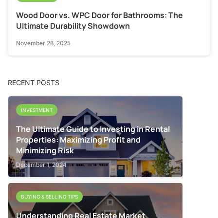
Wood Door vs. WPC Door for Bathrooms: The
Ultimate Durability Showdown
November 28, 2025
RECENT POSTS
INVESTMENT
The Ultimate Guide to Investing in Rental
Properties: Maximizing Profit and
Minimizing Risk
December 1, 2024
BUYING & SELLING TIPS
Understanding Real Estate Market