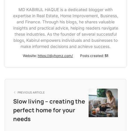
MD KABIRUL HAQUE is a dedicated blogger with
expertise in Real Estate, Home Improvement, Business,
and Finance. Through his blogs, he shares valuable
insights and practical advice, helping readers navigate
these industries. As the founder of several successful
blogs, Kabirul empowers individuals and businesses to
make informed decisions and achieve success.
Website:
https://diyhomz.com/
Posts created:
51
PREVIOUS ARTICLE
Slow living – creating the
perfect home for your
needs