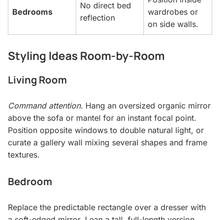
No direct bed
Bedrooms
wardrobes or
reflection
on side walls.
Styling Ideas Room-by-Room
Living Room
Command attention.
Hang an oversized organic mirror
above the sofa or mantel for an instant focal point.
Position opposite windows to double natural light, or
curate a gallery wall mixing several shapes and frame
textures.
Bedroom
Replace the predictable rectangle over a dresser with
a soft-edged mirror. Lean a tall, full-length version