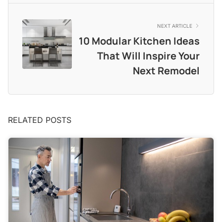
NEXT ARTICLE
10 Modular Kitchen Ideas
That Will Inspire Your
Next Remodel
RELATED POSTS