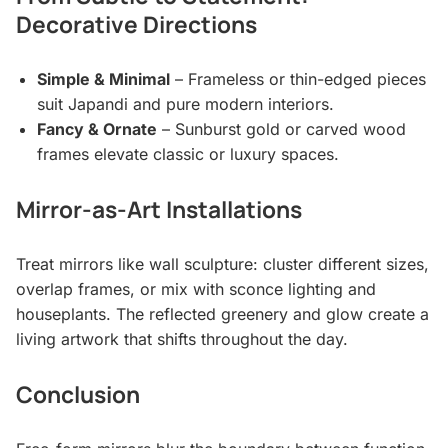
Decorative Directions
Simple & Minimal
– Frameless or thin-edged pieces
suit Japandi and pure modern interiors.
Fancy & Ornate
– Sunburst gold or carved wood
frames elevate classic or luxury spaces.
Mirror-as-Art Installations
Treat mirrors like wall sculpture: cluster different sizes,
overlap frames, or mix with sconce lighting and
houseplants. The reflected greenery and glow create a
living artwork that shifts throughout the day.
Conclusion