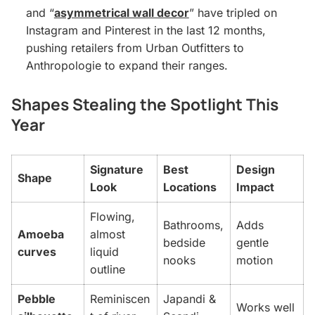
and “
asymmetrical wall decor
” have tripled on
Instagram and Pinterest in the last 12 months,
pushing retailers from Urban Outfitters to
Anthropologie to expand their ranges.
Shapes Stealing the Spotlight This
Year
Signature
Best
Design
Shape
Look
Locations
Impact
Flowing,
Bathrooms,
Adds
Amoeba
almost
bedside
gentle
curves
liquid
nooks
motion
outline
Pebble
Reminiscen
Japandi &
Works well