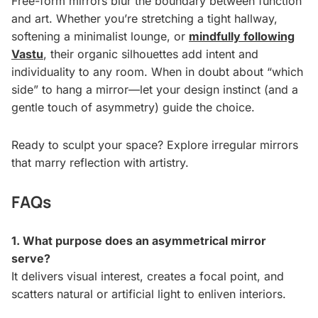
Free-form mirrors blur the boundary between function
and art. Whether you’re stretching a tight hallway,
softening a minimalist lounge, or
mindfully following
Vastu
, their organic silhouettes add intent and
individuality to any room. When in doubt about “which
side” to hang a mirror—let your design instinct (and a
gentle touch of asymmetry) guide the choice.
Ready to sculpt your space? Explore irregular mirrors
that marry reflection with artistry.
FAQs
1. What purpose does an asymmetrical mirror
serve?
It delivers visual interest, creates a focal point, and
scatters natural or artificial light to enliven interiors.