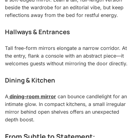
beside the wardrobe for an editorial vibe, but keep
reflections away from the bed for restful energy.
Hallways & Entrances
Tall free-form mirrors elongate a narrow corridor. At
the entry, flank a console with an abstract piece—it
welcomes guests without mirroring the door directly.
Dining & Kitchen
A
dining-room mirror
can bounce candlelight for an
intimate glow. In compact kitchens, a small irregular
mirror behind open shelves offers an unexpected
depth boost.
From Subtle to Statement: