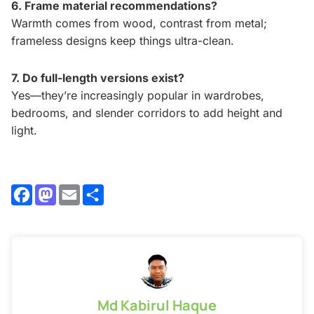
6. Frame material recommendations?
Warmth comes from wood, contrast from metal;
frameless designs keep things ultra-clean.
7. Do full-length versions exist?
Yes—they’re increasingly popular in wardrobes,
bedrooms, and slender corridors to add height and
light.
Facebook
Mastodon
Email
Share
Md Kabirul Haque