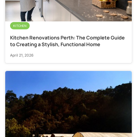
KITCHEN
Kitchen Renovations Perth: The Complete Guide
to Creating a Stylish, Functional Home
April 21, 2026