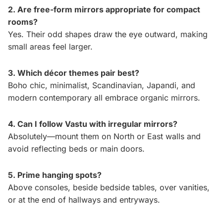
2. Are free-form mirrors appropriate for compact
rooms?
Yes. Their odd shapes draw the eye outward, making
small areas feel larger.
3. Which décor themes pair best?
Boho chic, minimalist, Scandinavian, Japandi, and
modern contemporary all embrace organic mirrors.
4. Can I follow Vastu with irregular mirrors?
Absolutely—mount them on North or East walls and
avoid reflecting beds or main doors.
5. Prime hanging spots?
Above consoles, beside bedside tables, over vanities,
or at the end of hallways and entryways.